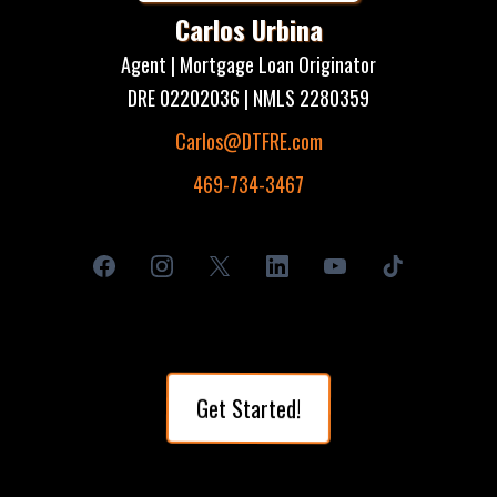
Carlos Urbina
Agent | Mortgage Loan Originator
DRE 02202036 | NMLS 2280359
Carlos@DTFRE.com
469-734-3467
Get Started!