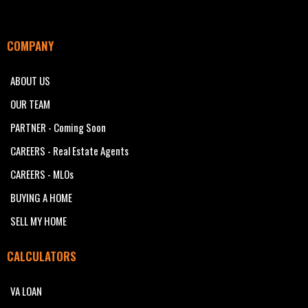
COMPANY
ABOUT US
OUR TEAM
PARTNER - Coming Soon
CAREERS - Real Estate Agents
CAREERS - MLOs
BUYING A HOME
SELL MY HOME
CALCULATORS
VA LOAN