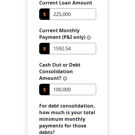
Current Loan Amount
$
Current Monthly
Payment (P&I only)
$
Cash Out or Debt
Consolidation
Amount?
$
For debt consolidation,
how much is your total
minimum monthly
payments for those
debts?