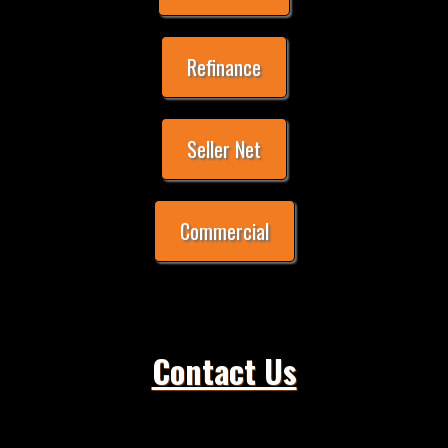
Refinance
Seller Net
Commercial
Contact Us