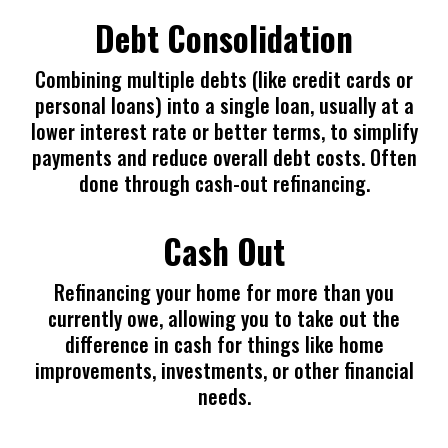
Debt Consolidation
Combining multiple debts (like credit cards or
personal loans) into a single loan, usually at a
lower interest rate or better terms, to simplify
payments and reduce overall debt costs. Often
done through cash-out refinancing.
Cash Out
Refinancing your home for more than you
currently owe, allowing you to take out the
difference in cash for things like home
improvements, investments, or other financial
needs.