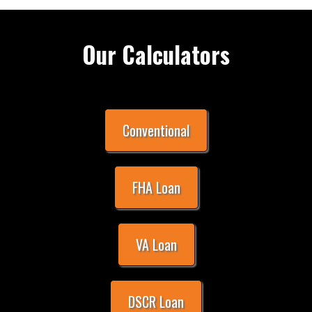
Our Calculators
Conventional
FHA Loan
VA Loan
DSCR Loan