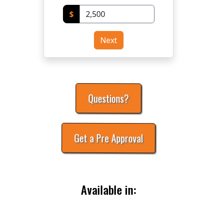
$
Next
Questions?
Get a Pre Approval
Available in: