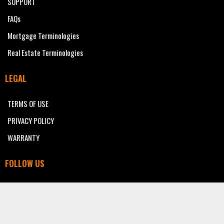
SUPPORT
FAQs
Mortgage Terminologies
Real Estate Terminologies
LEGAL
TERMS OF USE
PRIVACY POLICY
WARRANTY
FOLLOW US