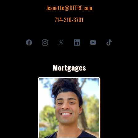
Jeanette@DTFRE.com
714-310-3701
Mortgages