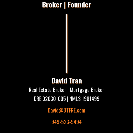
Broker | Founder
David Tran
Real Estate Broker | Mortgage Broker
DRE 020301005 | NMLS 1981499
David@DTFRE.com
949-523-9494