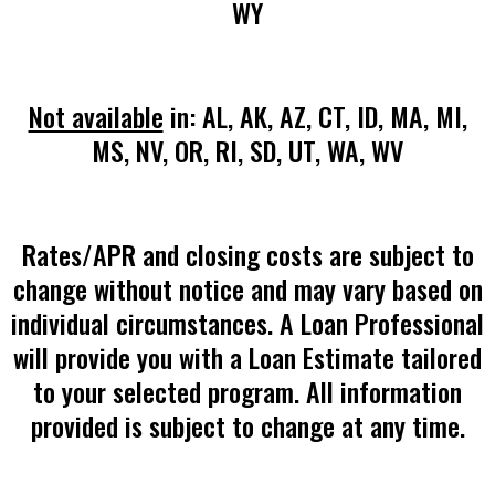
WY
Not available
in: AL, AK, AZ, CT, ID, MA, MI,
MS, NV, OR, RI, SD, UT, WA, WV
Rates/APR and closing costs are subject to
change without notice and may vary based on
individual circumstances. A Loan Professional
will provide you with a Loan Estimate tailored
to your selected program. All information
provided is subject to change at any time.