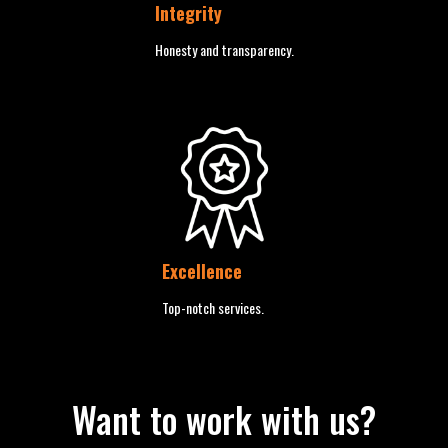
Integrity
Honesty and transparency.
Excellence
Top-notch services.
Want to work with us?