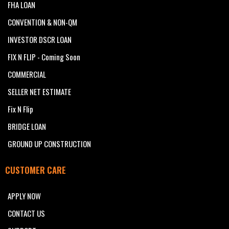
FHA LOAN
CONVENTION & NON-QM
INVESTOR DSCR LOAN
FIX N FLIP - Coming Soon
COMMERCIAL
SELLER NET ESTIMATE
Fix N Flip
BRIDGE LOAN
GROUND UP CONSTRUCTION
CUSTOMER CARE
APPLY NOW
CONTACT US