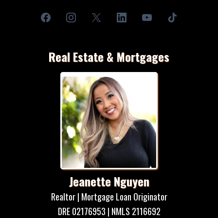
Real Estate & Mortgages
Jeanette Nguyen
Realtor | Mortgage Loan Originator
DRE 02176953 | NMLS 2116692