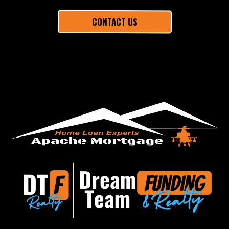
CONTACT US