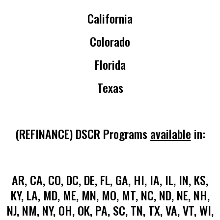
California
Colorado
Florida
Texas
(REFINANCE) DSCR Programs
available
in:
AR, CA, CO, DC, DE, FL, GA, HI, IA, IL, IN, KS,
KY, LA, MD, ME, MN, MO, MT, NC, ND, NE, NH,
NJ, NM, NY, OH, OK, PA, SC, TN, TX, VA, VT, WI,