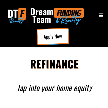
Apply Now
REFINANCE
Tap into your home equity