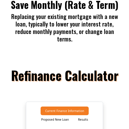
Save Monthly (Rate & Term)
Replacing your existing mortgage with a new
loan, typically to lower your interest rate,
reduce monthly payments, or change loan
terms.
Refinance Calculator
Current Finance Information
Proposed New Loan
Results