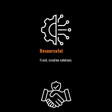
Resourceful
Fresh, creative solutions.