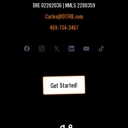
DRE 02202036 | NMLS 2280359
Carlos@DTFRE.com
469-734-3467
Get Started!