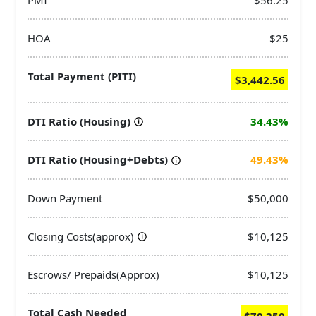
HOA
$25
Total Payment (PITI)
$3,442.56
DTI Ratio (Housing)
34.43%
DTI Ratio (Housing+Debts)
49.43%
Down Payment
$50,000
Closing Costs(approx)
$10,125
Escrows/ Prepaids(Approx)
$10,125
Total Cash Needed