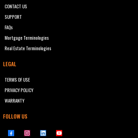
CONTACT US
SUPPORT
FAQs
Mortgage Terminologies
Real Estate Terminologies
LEGAL
TERMS OF USE
PRIVACY POLICY
WARRANTY
FOLLOW US