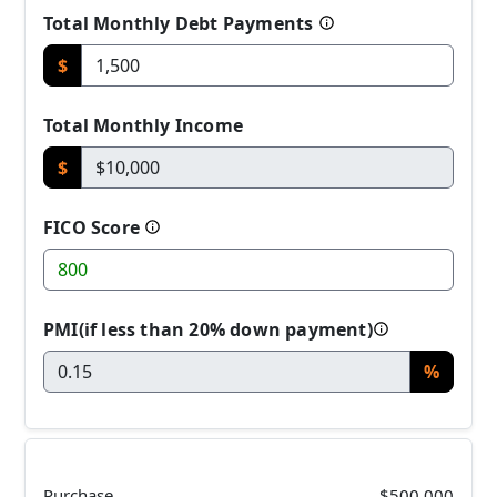
Total Monthly Debt Payments
$
Total Monthly Income
$
FICO Score
PMI(if less than 20% down payment)
%
Purchase
$500,000