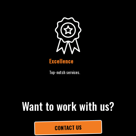
Excellence
Top-notch services.
Want to work with us?
CONTACT US