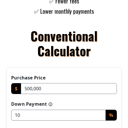
✅ Fewer fees
✅ Lower monthly payments
Conventional
Calculator
Purchase Price
$
Down Payment
%