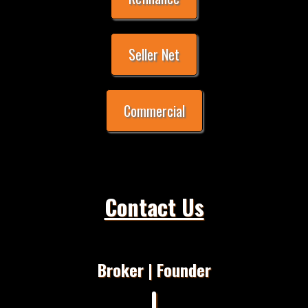
Seller Net
Commercial
Contact Us
Broker | Founder