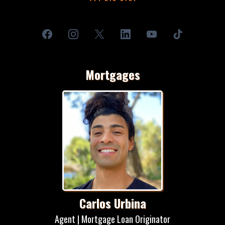
Mortgages
Carlos Urbina
Agent | Mortgage Loan Originator