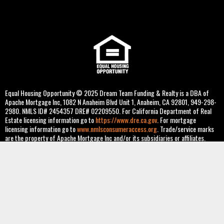
Equal Housing Opportunity © 2025 Dream Team Funding & Realty is a DBA of
Apache Mortgage Inc, 1082 N Anaheim Blvd Unit 1, Anaheim, CA 92801, 949-298-
2980. NMLS ID# 2454357 DRE# 02209550. For California Department of Real
Estate licensing information go to
https://www.dre.ca.gov
. For mortgage
licensing information go to
www.nmlsconsumeraccess.org
. Trade/service marks
are the property of Apache Mortgage Inc and/or its subsidiaries or affiliates.
Information is intended solely for mortgage bankers, mortgage brokers, and
financial institutions. For more information, review Apache Mortgage Inc's state
licenses and important notices. Co-op loans not available. Some products may not
be available in all states. Information, rates and pricing are subject to change
without prior notice at the sole discretion of Apache Mortgage Inc, Mortgage
Broker. All loan programs are subject to borrowers meeting appropriate
underwriting conditions: income, employment, liabilities, credit, and property
eligibility. This is not a commitment to lend. Other restrictions apply. [03-2025]
Privacy Policy
and
Reg P
.