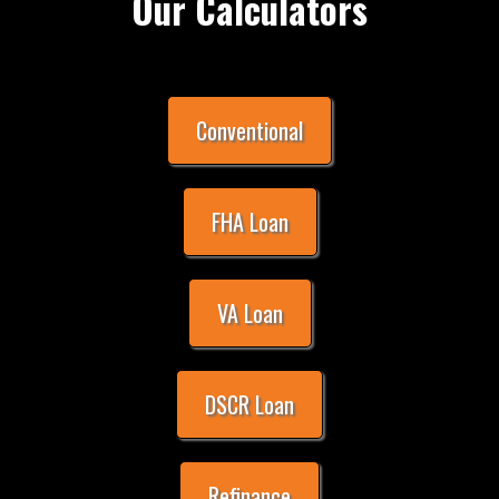
Our Calculators
Conventional
FHA Loan
VA Loan
DSCR Loan
Refinance