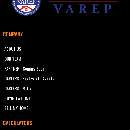
COMPANY
ABOUT US
OUR TEAM
PARTNER - Coming Soon
CAREERS - Real Estate Agents
CAREERS - MLOs
BUYING A HOME
SELL MY HOME
CALCULATORS