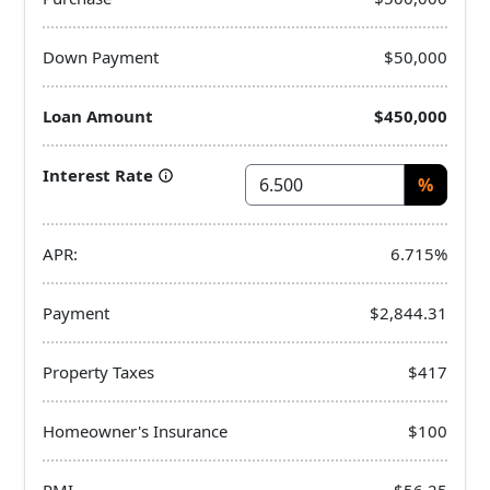
Down Payment
$50,000
Loan Amount
$450,000
Interest Rate
%
APR:
6.715%
Payment
$2,844.31
Property Taxes
$417
Homeowner's Insurance
$100
PMI
$56.25