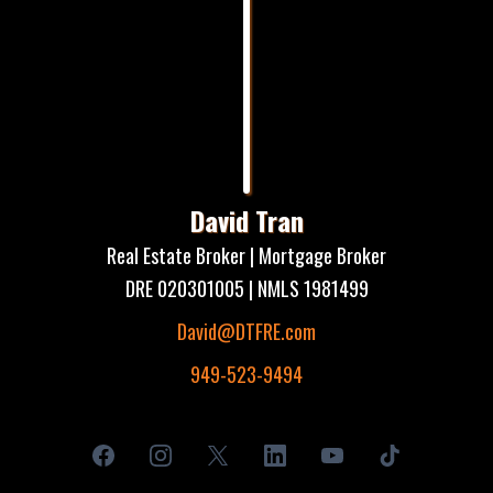
David Tran
Real Estate Broker | Mortgage Broker
DRE 020301005 | NMLS 1981499
David@DTFRE.com
949-523-9494