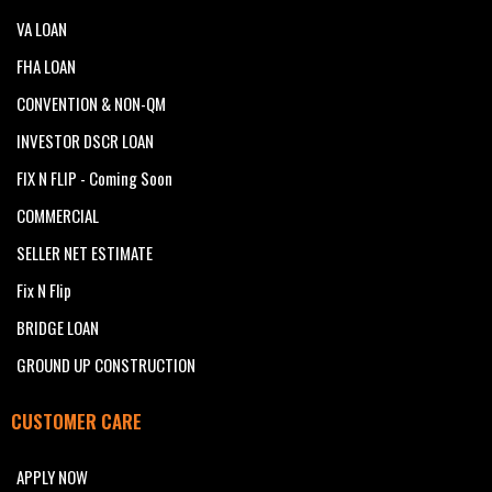
VA LOAN
FHA LOAN
CONVENTION & NON-QM
INVESTOR DSCR LOAN
FIX N FLIP - Coming Soon
COMMERCIAL
SELLER NET ESTIMATE
Fix N Flip
BRIDGE LOAN
GROUND UP CONSTRUCTION
CUSTOMER CARE
APPLY NOW