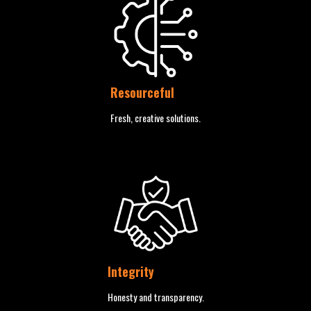
Resourceful
Fresh, creative solutions.
Integrity
Honesty and transparency.