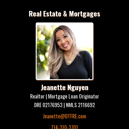
Real Estate & Mortgages
Jeanette Nguyen
Realtor | Mortgage Loan Originator
DRE 02176953 | NMLS 2116692
Jeanette@DTFRE.com
714-310-3701