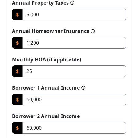
Annual Property Taxes
$
Annual Homeowner Insurance
$
Monthly HOA (if applicable)
$
Borrower 1 Annual Income
$
Borrower 2 Annual Income
$