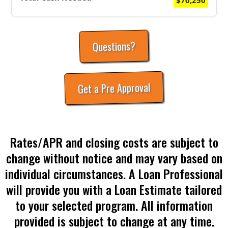
$70,250
Questions?
Get a Pre Approval
Rates/APR and closing costs are subject to
change without notice and may vary based on
individual circumstances. A Loan Professional
will provide you with a Loan Estimate tailored
to your selected program. All information
provided is subject to change at any time.