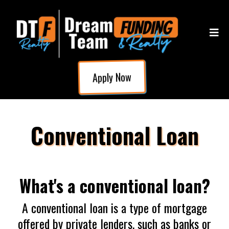
Apply Now
Conventional Loan
What's a conventional loan?
A conventional loan is a type of mortgage
offered by private lenders, such as banks or