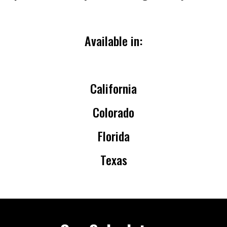
Available in:
California
Colorado
Florida
Texas