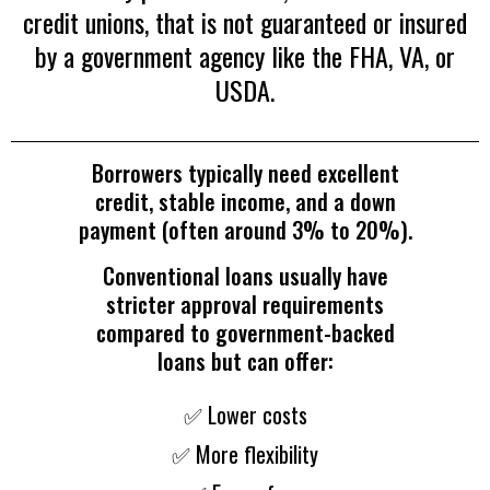
credit unions, that is not guaranteed or insured
by a government agency like the FHA, VA, or
USDA.
Borrowers typically need excellent
credit, stable income, and a down
payment (often around 3% to 20%).
Conventional loans usually have
stricter approval requirements
compared to government-backed
loans but can offer:
✅ Lower costs
✅ More flexibility